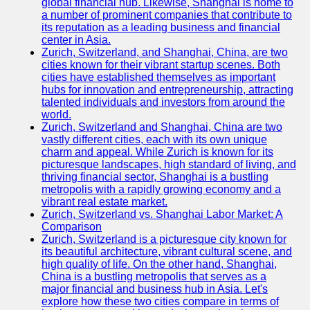
global financial hub. Likewise, Shanghai is home to
a number of prominent companies that contribute to
its reputation as a leading business and financial
center in Asia.
Zurich, Switzerland, and Shanghai, China, are two
cities known for their vibrant startup scenes. Both
cities have established themselves as important
hubs for innovation and entrepreneurship, attracting
talented individuals and investors from around the
world.
Zurich, Switzerland and Shanghai, China are two
vastly different cities, each with its own unique
charm and appeal. While Zurich is known for its
picturesque landscapes, high standard of living, and
thriving financial sector, Shanghai is a bustling
metropolis with a rapidly growing economy and a
vibrant real estate market.
Zurich, Switzerland vs. Shanghai Labor Market: A
Comparison
Zurich, Switzerland is a picturesque city known for
its beautiful architecture, vibrant cultural scene, and
high quality of life. On the other hand, Shanghai,
China is a bustling metropolis that serves as a
major financial and business hub in Asia. Let's
explore how these two cities compare in terms of