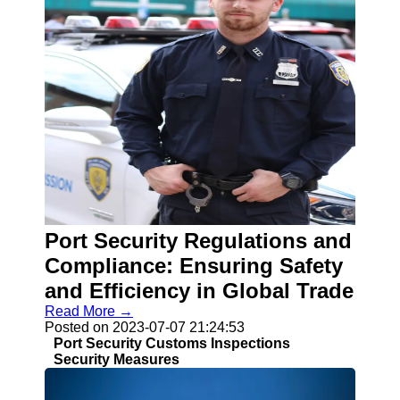
Port Security Regulations and
Compliance: Ensuring Safety
and Efficiency in Global Trade
Read More →
Posted on 2023-07-07 21:24:53
Port Security Customs Inspections
Security Measures