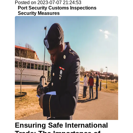
Posted on 2023-07-07 21:24:53
Port Security Customs Inspections
Security Measures
Ensuring Safe International