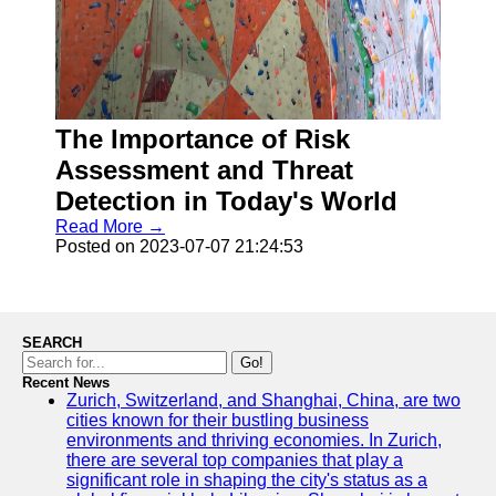
The Importance of Risk
Assessment and Threat
Detection in Today's World
Read More →
Posted on 2023-07-07 21:24:53
SEARCH
Go!
Recent News
Zurich, Switzerland, and Shanghai, China, are two
cities known for their bustling business
environments and thriving economies. In Zurich,
there are several top companies that play a
significant role in shaping the city's status as a