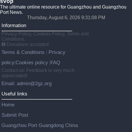
svop
The ultimate online resource for Guangzhou and Guangzhou
Port News.
Thursday, August 6, 2026 9:31:09 PM
Information
Privacy Policy, Cookies Policy, Terms and
Conditions.
Donations accepted
Terms & Conditions
Privacy
|
policy
Cookies policy
FAQ
|
|
Contact us: Feedback is very much
appreciated!
Email: admin@2gz.org
Useful links
Home
Submit Post
Guangzhou Port Guangdong China