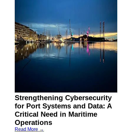
Strengthening Cybersecurity
for Port Systems and Data: A
Critical Need in Maritime
Operations
Read More →