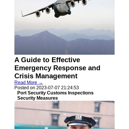
A Guide to Effective
Emergency Response and
Crisis Management
Read More →
Posted on 2023-07-07 21:24:53
Port Security Customs Inspections
Security Measures