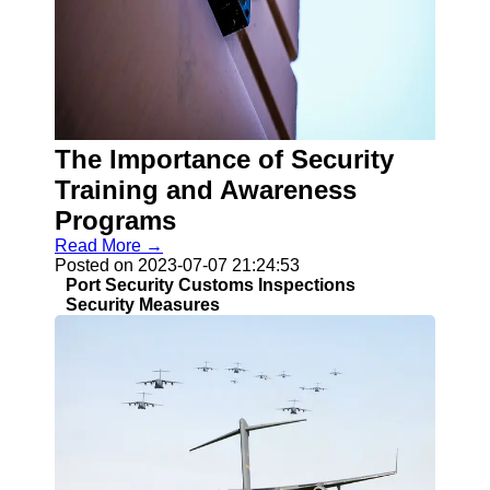
Socials
Facebook
Instagram
Twitter
The Importance of Security
Training and Awareness
Telegram
Programs
Read More →
Help &
Posted on 2023-07-07 21:24:53
Support
Port Security Customs Inspections
Security Measures
Contact
About
Us
Write
for Us