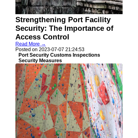
Strengthening Port Facility
Security: The Importance of
Access Control
Read More →
Posted on 2023-07-07 21:24:53
Port Security Customs Inspections
Security Measures