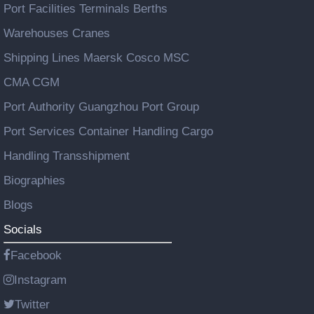
Port Facilities Terminals Berths
Warehouses Cranes
Shipping Lines Maersk Cosco MSC
CMA CGM
Port Authority Guangzhou Port Group
Port Services Container Handling Cargo
Handling Transshipment
Biographies
Blogs
Socials
Facebook
Instagram
Twitter