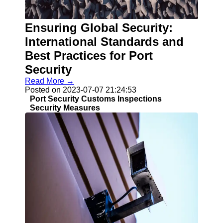
Ensuring Global Security:
Guangzhou
Port
International Standards and
Best Practices for Port
Guangzhou
Security
Port Authority
Read More →
Guangzhou
Posted on 2023-07-07 21:24:53
Port Group
Port Security Customs Inspections
Port Services
Security Measures
Container
Handling
Cargo
Handling
Transshipment
Port
Operations
Import Export
Customs
Clearance