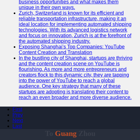
business opportunities and what makes them
unique in their own ways.
Zurich, Switzerland is known for its efficient and
reliable transportation infrastructure, making it an
ideal location for implementing automated shipping
technologies. With its advanced logistics network
and focus on innovation, Zurich is at the forefront of
the automated shipping industry.
Exposing Shanghai's Top Companies: YouTube
Content Creation and Translation
In the bustling city of Shanghai, startups are thriving
and the content creation scene on YouTube is
flourishing. As more and more entrepreneurs and
creators flock to this dynamic city, they are tapping
into the power of YouTube to reach a global
audience. One key strategy that many of these
startups are adopting is translating their content to
reach an even broader and more diverse audience.
First
Prev
Next
Last
To
Guang
Zhou