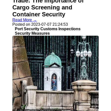
Trade: The Importance of
Cargo Screening and
Container Security
Read More →
Posted on 2023-07-07 21:24:53
Port Security Customs Inspections
Security Measures