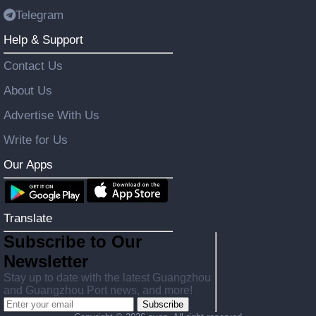
Telegram
Help & Support
Contact Us
About Us
Advertise With Us
Write for Us
Our Apps
Translate
Subscribe to Our
Newsletter
Stay up to date with the latest Guangzhou
and Guangzhou Port news, and more!
Subscribe