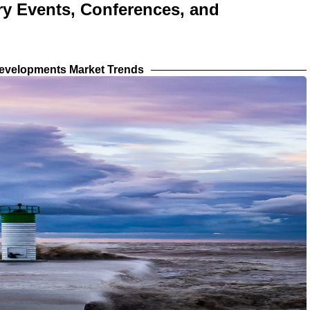
try Events, Conferences, and
evelopments Market Trends