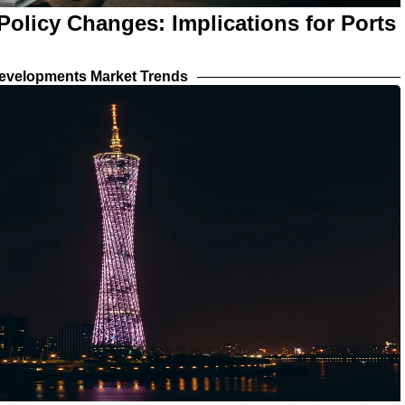
olicy Changes: Implications for Ports
evelopments Market Trends