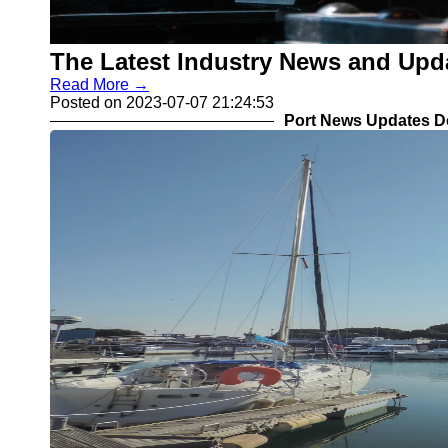
The Latest Industry News and Upd
Read More →
Posted on 2023-07-07 21:24:53
Port News Updates D