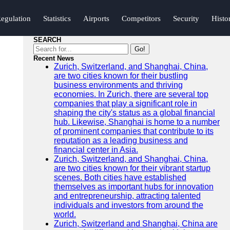
egulation
Statistics
Airports
Competitors
Security
Histo
SEARCH
Go!
Recent News
Zurich, Switzerland, and Shanghai, China,
are two cities known for their bustling
business environments and thriving
economies. In Zurich, there are several top
companies that play a significant role in
shaping the city's status as a global financial
hub. Likewise, Shanghai is home to a number
of prominent companies that contribute to its
reputation as a leading business and
financial center in Asia.
Zurich, Switzerland, and Shanghai, China,
are two cities known for their vibrant startup
scenes. Both cities have established
themselves as important hubs for innovation
and entrepreneurship, attracting talented
individuals and investors from around the
world.
Zurich, Switzerland and Shanghai, China are