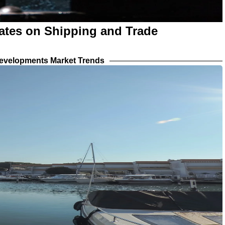
ates on Shipping and Trade
evelopments Market Trends