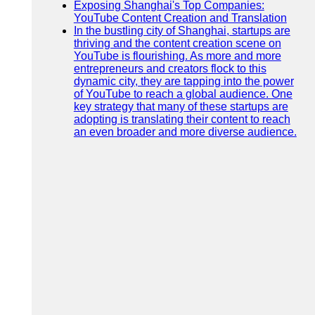
Exposing Shanghai's Top Companies:
YouTube Content Creation and Translation
In the bustling city of Shanghai, startups are
thriving and the content creation scene on
YouTube is flourishing. As more and more
entrepreneurs and creators flock to this
dynamic city, they are tapping into the power
of YouTube to reach a global audience. One
key strategy that many of these startups are
adopting is translating their content to reach
an even broader and more diverse audience.