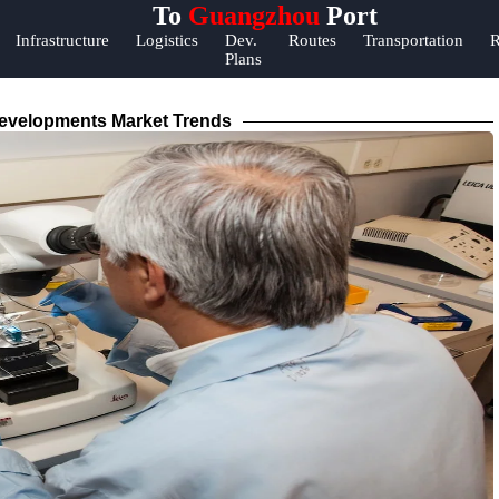
To
Guangzhou
Port
Help &
Infrastructure
Logistics
Dev.
Routes
Transportation
R
Plans
Support
Contact
evelopments Market Trends
About
Us
Write
for Us