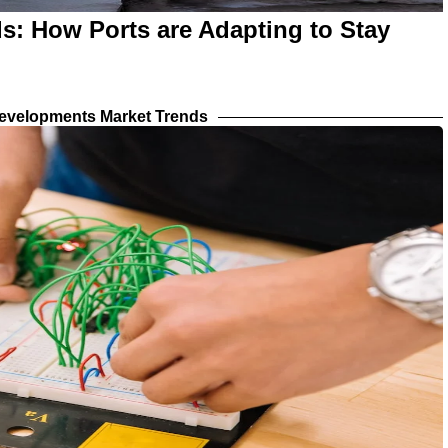
s: How Ports are Adapting to Stay
evelopments Market Trends