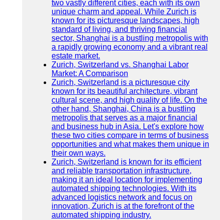
two vastly different cities, each with its own
unique charm and appeal. While Zurich is
known for its picturesque landscapes, high
standard of living, and thriving financial
sector, Shanghai is a bustling metropolis with
a rapidly growing economy and a vibrant real
estate market.
Zurich, Switzerland vs. Shanghai Labor
Market: A Comparison
Zurich, Switzerland is a picturesque city
known for its beautiful architecture, vibrant
cultural scene, and high quality of life. On the
other hand, Shanghai, China is a bustling
metropolis that serves as a major financial
and business hub in Asia. Let's explore how
these two cities compare in terms of business
opportunities and what makes them unique in
their own ways.
Zurich, Switzerland is known for its efficient
and reliable transportation infrastructure,
making it an ideal location for implementing
automated shipping technologies. With its
advanced logistics network and focus on
innovation, Zurich is at the forefront of the
automated shipping industry.