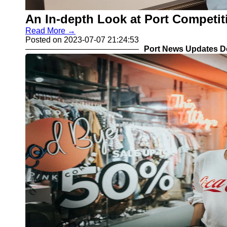
COSCO
Import Export
An In-depth Look at Port Competi
MSC CMA
Customs
CGM
Read More →
Clearance
Posted on 2023-07-07 21:24:53
Port News Updates D