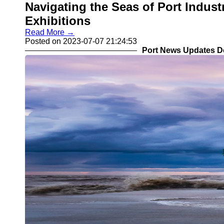
Navigating the Seas of Port Indus
Exhibitions
Read More →
Posted on 2023-07-07 21:24:53
Port News Updates D