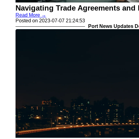
Navigating Trade Agreements and P
Read More →
Posted on 2023-07-07 21:24:53
Port News Updates D