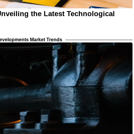
nveiling the Latest Technological
evelopments Market Trends