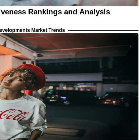
tiveness Rankings and Analysis
evelopments Market Trends