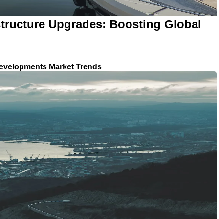
structure Upgrades: Boosting Global
evelopments Market Trends