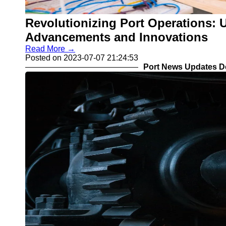
Revolutionizing Port Operations: U
Advancements and Innovations
Read More →
Posted on 2023-07-07 21:24:53
Port News Updates D