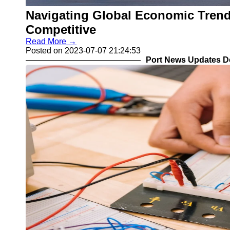
Navigating Global Economic Trend
Competitive
Read More →
Posted on 2023-07-07 21:24:53
Port News Updates D