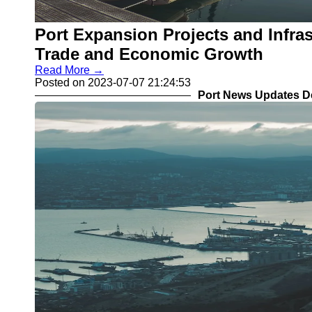
Port Expansion Projects and Infra
Trade and Economic Growth
Read More →
Posted on 2023-07-07 21:24:53
Port News Updates D