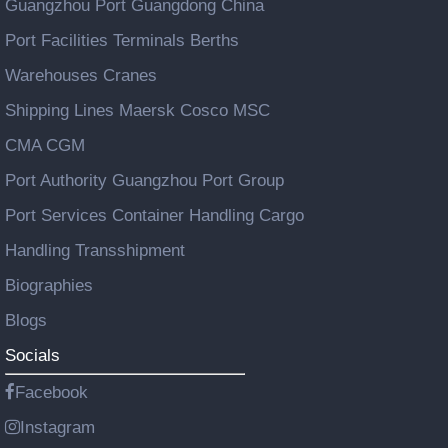
Guangzhou Port Guangdong China
Port Facilities Terminals Berths
Warehouses Cranes
Shipping Lines Maersk Cosco MSC
CMA CGM
Port Authority Guangzhou Port Group
Port Services Container Handling Cargo
Handling Transshipment
Biographies
Blogs
Socials
Facebook
Instagram