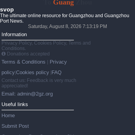
To
Guang
Zhou
svop
The ultimate online resource for Guangzhou and Guangzhou
Port News.
Saturday, August 8, 2026 7:13:20 PM
Information
Privacy Policy, Cookies Policy, Terms and
Conditions.
Donations accepted
Terms & Conditions
Privacy
|
policy
Cookies policy
FAQ
|
|
Contact us: Feedback is very much
appreciated!
Email: admin@2gz.org
Useful links
Home
Submit Post