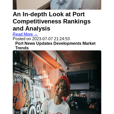
An In-depth Look at Port
Guangzhou
Port
Competitiveness Rankings
and Analysis
Guangzhou
Read More →
Port Authority
Posted on 2023-07-07 21:24:53
Guangzhou
Port News Updates Developments Market
Port Group
Trends
Port Services
Container
Handling
Cargo
Handling
Transshipment
Port
Operations
Import Export
Customs
Clearance