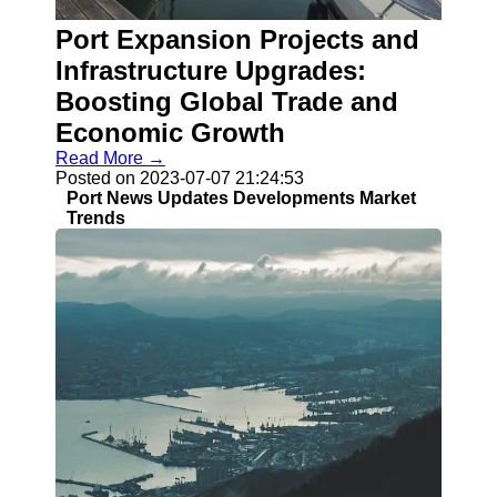
Port Expansion Projects and
Infrastructure Upgrades:
Boosting Global Trade and
Economic Growth
Read More →
Posted on 2023-07-07 21:24:53
Port News Updates Developments Market
Trends