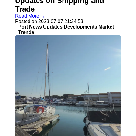
Updates on Shipping and
Trade
Read More →
Posted on 2023-07-07 21:24:53
Port News Updates Developments Market
Trends