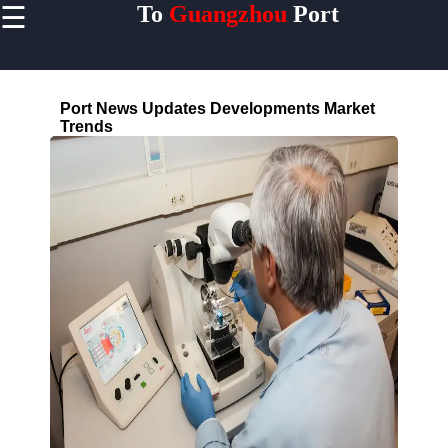
☰
To
Guangzhou
Port
×
Useful links
Home
Port News Updates Developments Market
Guangzhou
Trends
Port
Guangdong
China
Port
Facilities
Terminals
Berths
Warehouses
Cranes
Shipping
Lines
MAERSK
COSCO
MSC CMA
CGM