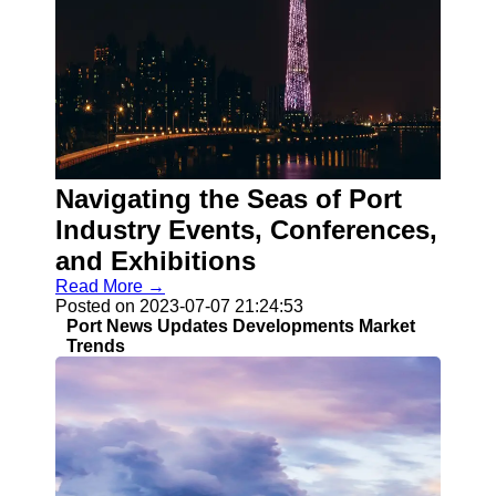
Navigating the Seas of Port
Industry Events, Conferences,
and Exhibitions
Read More →
Posted on 2023-07-07 21:24:53
Port News Updates Developments Market
Trends