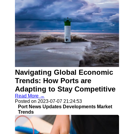
Navigating Global Economic
Trends: How Ports are
Adapting to Stay Competitive
Read More →
Posted on 2023-07-07 21:24:53
Port News Updates Developments Market
Trends