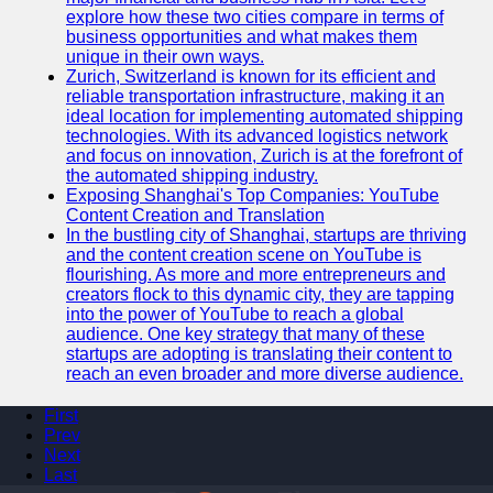
explore how these two cities compare in terms of
business opportunities and what makes them
unique in their own ways.
Zurich, Switzerland is known for its efficient and
reliable transportation infrastructure, making it an
ideal location for implementing automated shipping
technologies. With its advanced logistics network
and focus on innovation, Zurich is at the forefront of
the automated shipping industry.
Exposing Shanghai's Top Companies: YouTube
Content Creation and Translation
In the bustling city of Shanghai, startups are thriving
and the content creation scene on YouTube is
flourishing. As more and more entrepreneurs and
creators flock to this dynamic city, they are tapping
into the power of YouTube to reach a global
audience. One key strategy that many of these
startups are adopting is translating their content to
reach an even broader and more diverse audience.
First
Prev
Next
Last