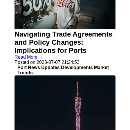
Socials
Facebook
Instagram
Navigating Trade Agreements
Twitter
and Policy Changes:
Implications for Ports
Telegram
Read More →
Posted on 2023-07-07 21:24:53
Help &
Port News Updates Developments Market
Support
Trends
Contact
About
Us
Write
for Us