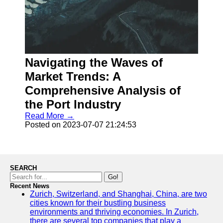
Navigating the Waves of
Market Trends: A
Comprehensive Analysis of
the Port Industry
Read More →
Posted on 2023-07-07 21:24:53
SEARCH
Go!
Recent News
Zurich, Switzerland, and Shanghai, China, are two
cities known for their bustling business
environments and thriving economies. In Zurich,
there are several top companies that play a