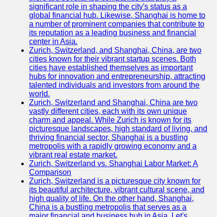
significant role in shaping the city's status as a
global financial hub. Likewise, Shanghai is home to
a number of prominent companies that contribute to
its reputation as a leading business and financial
center in Asia.
Zurich, Switzerland, and Shanghai, China, are two
cities known for their vibrant startup scenes. Both
cities have established themselves as important
hubs for innovation and entrepreneurship, attracting
talented individuals and investors from around the
world.
Zurich, Switzerland and Shanghai, China are two
vastly different cities, each with its own unique
charm and appeal. While Zurich is known for its
picturesque landscapes, high standard of living, and
thriving financial sector, Shanghai is a bustling
metropolis with a rapidly growing economy and a
vibrant real estate market.
Zurich, Switzerland vs. Shanghai Labor Market: A
Comparison
Zurich, Switzerland is a picturesque city known for
its beautiful architecture, vibrant cultural scene, and
high quality of life. On the other hand, Shanghai,
China is a bustling metropolis that serves as a
major financial and business hub in Asia. Let's