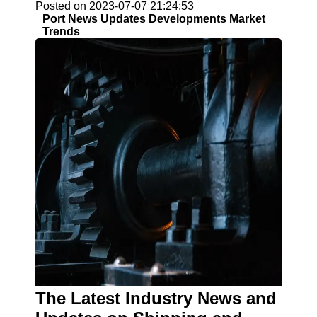
Posted on 2023-07-07 21:24:53
Port News Updates Developments Market
Trends
The Latest Industry News and