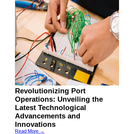
Revolutionizing Port
Operations: Unveiling the
Latest Technological
Advancements and
Innovations
Read More →