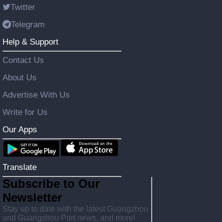
Twitter
Telegram
Help & Support
Contact Us
About Us
Advertise With Us
Write for Us
Our Apps
Translate
Subscribe to Our
Newsletter
Stay up to date with the latest Guangzhou
and Guangzhou Port news, and more!